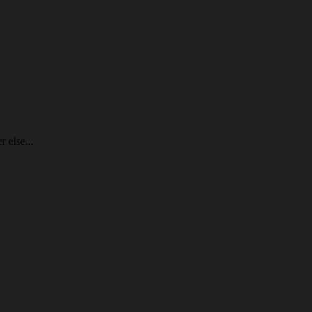
 else...