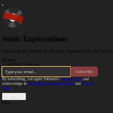
Sonic Explorations
featuring music (skewing heavily Jazz), fragrances, HiFi, and whatever
By matt
·
Launched 2 years ago
Subscribe
By subscribing, you agree Substack's
Terms of Use
, and
acknowledge its
Information Collection Notice
and
Privacy
Policy
.
No thanks
Error