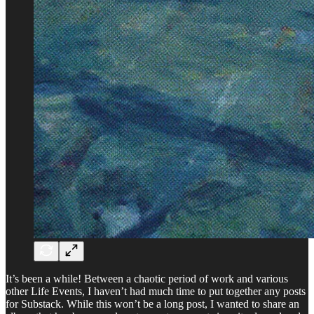
It’s been a while! Between a chaotic period of work and various
other Life Events, I haven’t had much time to put together any posts
for Substack. While this won’t be a long post, I wanted to share an