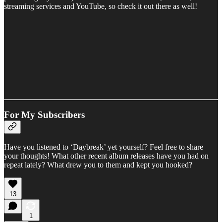
streaming services and YouTube, so check it out there as well!
For My Subscribers
Have you listened to ‘Daybreak’ yet yourself? Feel free to share
your thoughts! What other recent album releases have you had on
repeat lately? What drew you to them and kept you hooked?
13
1