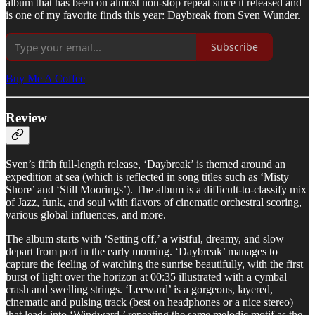
album that has been on almost non-stop repeat since it released and
is one of my favorite finds this year: Daybreak from Sven Wunder.
Subscribe
Buy Me A Coffee
Review
Sven’s fifth full-length release, ‘Daybreak’ is themed around an
expedition at sea (which is reflected in song titles such as ‘Misty
Shore’ and ‘Still Moorings’). The album is a difficult-to-classify mix
of Jazz, funk, and soul with flavors of cinematic orchestral scoring,
various global influences, and more.
The album starts with ‘Setting off,’ a wistful, dreamy, and slow
depart from port in the early morning. ‘Daybreak’ manages to
capture the feeling of watching the sunrise beautifully, with the first
burst of light over the horizon at 00:35 illustrated with a cymbal
crash and swelling strings. ‘Leeward’ is a gorgeous, layered,
cinematic and pulsing track (best on headphones or a nice stereo)
that leads into ‘Windward,’ repeating the same melodic motif as the