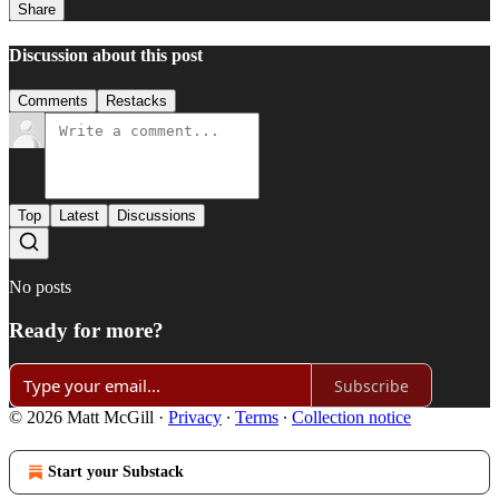
Share
Discussion about this post
Comments
Restacks
Top
Latest
Discussions
No posts
Ready for more?
Subscribe
© 2026 Matt McGill
·
Privacy
∙
Terms
∙
Collection notice
Start your Substack