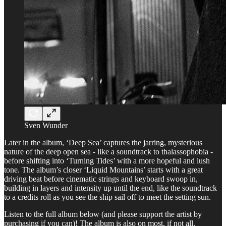
Sven Wunder
Later in the album, ‘Deep Sea’ captures the jarring, mysterious
nature of the deep open sea - like a soundtrack to thalassophobia -
before shifting into ‘Turning Tides’ with a more hopeful and lush
tone. The album’s closer ‘Liquid Mountains’ starts with a great
driving beat before cinematic strings and keyboard swoop in,
building in layers and intensity up until the end, like the soundtrack
to a credits roll as you see the ship sail off to meet the setting sun.
Listen to the full album below (and please support the artist by
purchasing if you can)! The album is also on most, if not all,