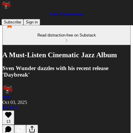
Sonic Explorations
Subscribe
Sign in
Read distraction-free on Substack
A Must-Listen Cinematic Jazz Album
Sven Wunder dazzles with his recent release
'Daybreak'
matt
Oct 03, 2025
Listen
13