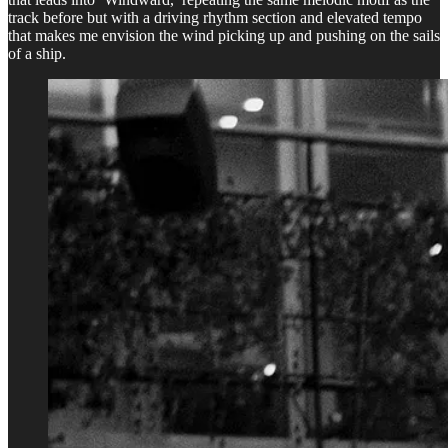
track before but with a driving rhythm section and elevated tempo
that makes me envision the wind picking up and pushing on the sails
of a ship.