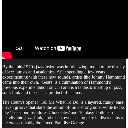
By the mid-1970s jazz-fusion was in full swing, much to the dismay
of jazz purists and academics. After spending a few years
experimenting with these new sounds, artists like Johnny Hammond
came into their own. ‘Gears’ is a culmination of Hammond’s
previous experimentation on CTI and is a fantastic mashup of jazz,
soul, funk and disco — a product of its time.
The album’s opener ‘Tell Me What To Do’ is a layered, funky, bass-
driven groove that starts the album off on a strong note, while tracks
like ‘Los Conquistadores Chocolates’ and ‘Fantasy’ both lean
heavily into jazz, funk, and disco, even seeing play in disco clubs of
the era — notably the famed Paradise Garage.