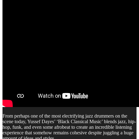
From perhaps one of the most electrifying jazz drummers on the
scene today, Yussef Dayes’ ‘Black Classical Music’ blends jazz, hip-
hop, funk, and even some afrobeat to create an incredible listening
experience that somehow remains cohesive despite juggling a huge
amount of ideas and styles.