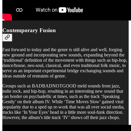
Contemporary Fusion
Fast forward to today and the genre is still alive and well, forging
new ground and incorporating new sounds, expanding beyond the
‘traditional’ definition of the movement with things such as hip-hop,
dance/house, neo-soul, classical, and even traditional folk music, to
serve as an important experimental bridge exchanging sounds and
ideas outside of restraints of genre.
Groups such as BADBADNOTGOOD meld sounds from jazz,
indie rock, and hip-hop, resulting in an interesting new sound that
can border on psychadellic at times, such as the track ‘Speaking
Gently’ on their album IV. While ‘Time Moves Slow’ gained viral
popularity due to a sped up re-work that was all over social media,
tracks like ‘In Your Eyes’ head in a little more soul-funk direction.
However, the album’s title track ‘IV’ shows off their jazz chops.