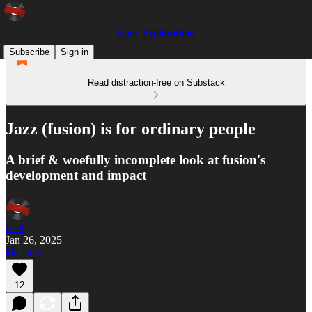
Sonic Explorations
Subscribe
Sign in
Read distraction-free on Substack
Jazz (fusion) is for ordinary people
A brief & woefully incomplete look at fusion's
development and impact
matt
Jan 26, 2025
Listen
12