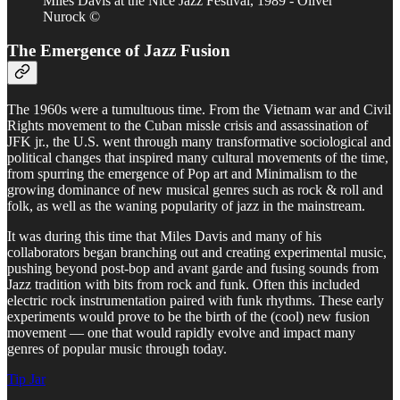
Miles Davis at the Nice Jazz Festival, 1989 - Oliver
Nurock ©
The Emergence of Jazz Fusion
The 1960s were a tumultuous time. From the Vietnam war and Civil
Rights movement to the Cuban missle crisis and assassination of
JFK jr., the U.S. went through many transformative sociological and
political changes that inspired many cultural movements of the time,
from spurring the emergence of Pop art and Minimalism to the
growing dominance of new musical genres such as rock & roll and
folk, as well as the waning popularity of jazz in the mainstream.
It was during this time that Miles Davis and many of his
collaborators began branching out and creating experimental music,
pushing beyond post-bop and avant garde and fusing sounds from
Jazz tradition with bits from rock and funk. Often this included
electric rock instrumentation paired with funk rhythms. These early
experiments would prove to be the birth of the (cool) new fusion
movement — one that would rapidly evolve and impact many
genres of popular music through today.
Tip Jar