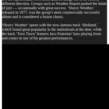
different direction. Groups such as Weather Report pushed the limits
of jazz — occasionally with great success. ‘Heavy Weather,’
released in 1977, was the group’s most commercially successful
album and is considered a fusion classic.
‘Heavy Weather’ opens with the now-famous track ‘Birdland,’
which found great popularity in the mainstream at the time, while
the track ‘Teen Town’ features Jaco Pastorius’ bass playing front-
and-center in one of his greatest performances.