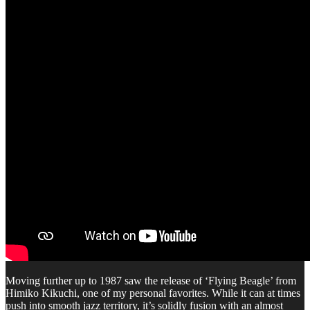
Moving further up to 1987 saw the release of ‘Flying Beagle’ from
Himiko Kikuchi, one of my personal favorites. While it can at times
push into smooth jazz territory, it’s solidly fusion with an almost