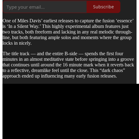
Subscribe
One of Miles Davis’ earliest releases to capture the fusion ‘essence’
is ‘In a Silent Way.’ This highly experimental album features just
two tracks, both freeform and lacking in any real melodic through-
line, but both featuring ample solos and moments where the group
locks in nicely.
The title track — and the entire B-side — spends the first four
minutes in an almost meditative state before springing into a groove
that continues until around the 16 minute mark when it reverts back
to a reflective, dreamlike feel until the close. This “dark chaos”
approach ended up influencing many early fusion releases.