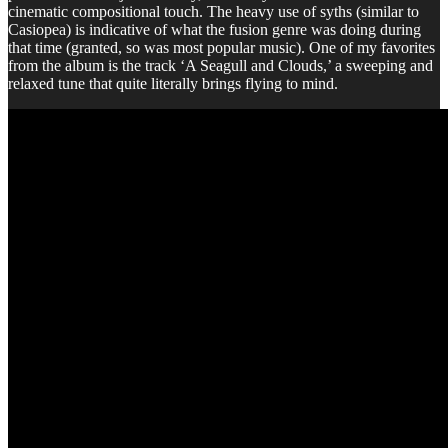
cinematic compositional touch. The heavy use of syths (similar to
Casiopea) is indicative of what the fusion genre was doing during
that time (granted, so was most popular music). One of my favorites
from the album is the track ‘A Seagull and Clouds,’ a sweeping and
relaxed tune that quite literally brings flying to mind.