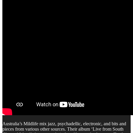
Australia’s Mildlife mix jazz, psychadellic, electronic, and bits and
pieces from various other sources. Their album ‘Live from South