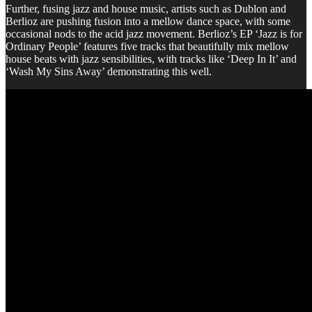
Further, fusing jazz and house music, artists such as Dublon and
Berlioz are pushing fusion into a mellow dance space, with some
occasional nods to the acid jazz movement. Berlioz’s EP ‘Jazz is for
Ordinary People’ features five tracks that beautifully mix mellow
house beats with jazz sensibilities, with tracks like ‘Deep In It’ and
‘Wash My Sins Away’ demonstrating this well.