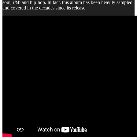
soul, r&b and hip-hop. In fact, this album has been heavily sampled
and covered in the decades since its release.