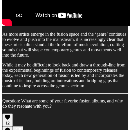
As more artists emerge in the fusion space and the ‘genre’ continues
to evolve and push into the mainstream, it is increasingly clear that
these artists often stand at the forefront of music evolution, crafting
sounds that will shape contemporary genres and movements well
into the future.
While it may be difficult to look back and draw a through-line from
the experimental beginnings of fusion to contemporary releases
today, each new generation of fusion is led by and incorporates the
music of its time, building on innovations and bridging gaps that
continue to inspire across the genre spectrum.
Question: What are some of your favorite fusion albums, and why
do they resonate with you?
12