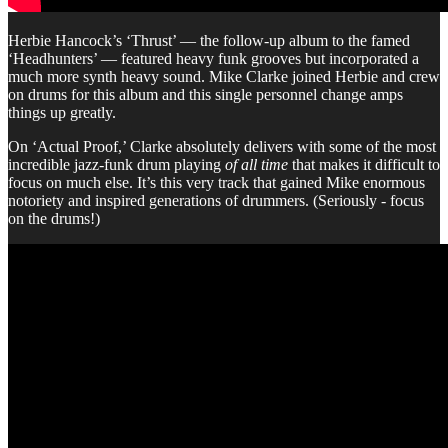
Herbie Hancock’s ‘Thrust’ — the follow-up album to the famed
‘Headhunters’ — featured heavy funk grooves but incorporated a
much more synth heavy sound. Mike Clarke joined Herbie and crew
on drums for this album and this single personnel change amps
things up greatly.
On ‘Actual Proof,’ Clarke absolutely delivers with some of the most
incredible jazz-funk drum playing
of all time
that makes it difficult to
focus on much else. It’s this very track that gained Mike enormous
notoriety and inspired generations of drummers. (Seriously - focus
on the drums!)