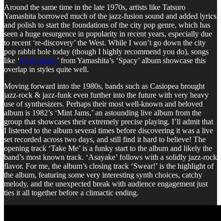
Around the same time in the late 1970s, artists like Tatsuro
Yamashita borrowed much of the jazz-fusion sound and added lyrics
and polish to start the foundations of the city pop genre, which has
seen a huge resurgence in popularity in recent years, especially due
to recent ‘re-discovery’ the West. While I won’t go down the city
pop rabbit hole today (though I highly recommend you do), songs
like ‘
Love Space
’ from Yamashita’s ‘Spacy’ album showcase this
overlap in styles quite well.
Moving forward into the 1980s, bands such as Casiopea brought
jazz-rock & jazz-funk even further into the future with very heavy
use of synthesizers. Perhaps their most well-known and beloved
album is 1982’s ‘Mint Jams,’ an astounding live album from the
group that showcases their extremely precise playing. I’ll admit that
I listened to the album several times before discovering it was a live
set recorded across two days, and still find it hard to believe! The
opening track ‘Take Me’ is a funky start to the album and likely the
band’s most known track. ‘Asayake’ follows with a solidly jazz-rock
flavor. For me, the album’s closing track ‘Swear!’ is the highlight of
the album, featuring some very interesting synth choices, catchy
melody, and the unexpected break with audience engagement just
ties it all together before a climactic ending.