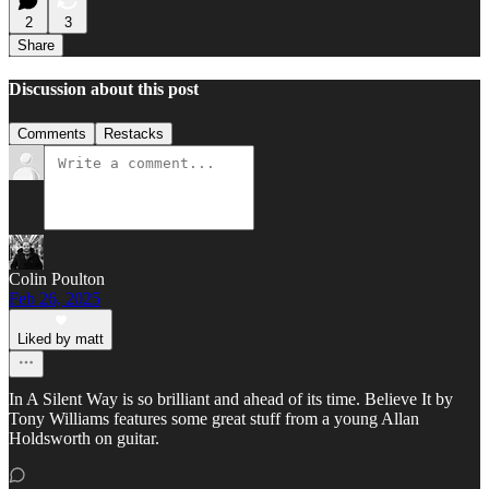
2
3
Share
Discussion about this post
Comments
Restacks
Colin Poulton
Feb 26, 2025
Liked by matt
In A Silent Way is so brilliant and ahead of its time. Believe It by
Tony Williams features some great stuff from a young Allan
Holdsworth on guitar.