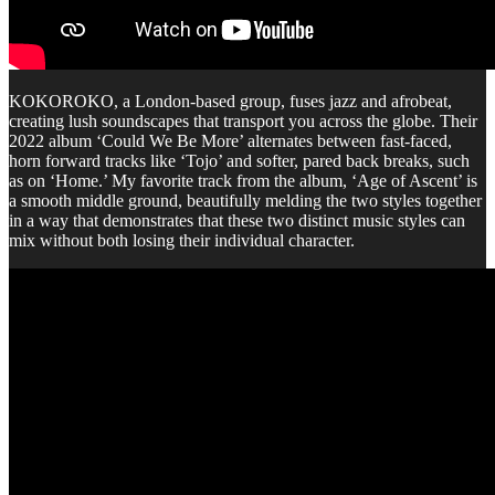
KOKOROKO, a London-based group, fuses jazz and afrobeat,
creating lush soundscapes that transport you across the globe. Their
2022 album ‘Could We Be More’ alternates between fast-faced,
horn forward tracks like ‘Tojo’ and softer, pared back breaks, such
as on ‘Home.’ My favorite track from the album, ‘Age of Ascent’ is
a smooth middle ground, beautifully melding the two styles together
in a way that demonstrates that these two distinct music styles can
mix without both losing their individual character.