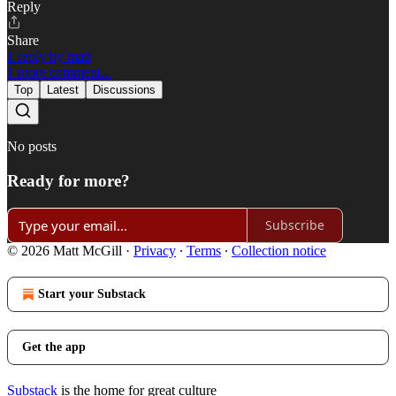
Reply
Share
1 reply by matt
1 more comment...
Top
Latest
Discussions
No posts
Ready for more?
Subscribe
© 2026 Matt McGill
·
Privacy
∙
Terms
∙
Collection notice
Start your Substack
Get the app
Substack
is the home for great culture