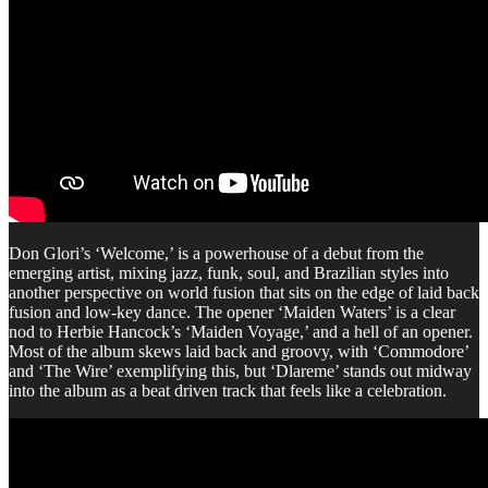
Don Glori’s ‘Welcome,’ is a powerhouse of a debut from the
emerging artist, mixing jazz, funk, soul, and Brazilian styles into
another perspective on world fusion that sits on the edge of laid back
fusion and low-key dance. The opener ‘Maiden Waters’ is a clear
nod to Herbie Hancock’s ‘Maiden Voyage,’ and a hell of an opener.
Most of the album skews laid back and groovy, with ‘Commodore’
and ‘The Wire’ exemplifying this, but ‘Dlareme’ stands out midway
into the album as a beat driven track that feels like a celebration.