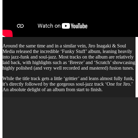
Around the same time and in a similar vein, Jiro Inagaki & Soul
Media released the incredible ‘Funky Stuff’ album, leaning heavily
into jazz-funk and soul-jazz. Most tracks on the album are relatively
laid back, with highlights such as ‘Breeze’ and ‘Scratch’ showcasing
highly polished (and very well recorded and mastered) fusion tunes.
While the title track gets a little ‘grittier’ and leans almost fully funk,
it’s directly followed by the gorgeous soul-jazz track ‘One for Jiro.’
An absolute delight of an album from start to finish.