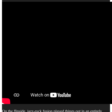
On the flipside, jazz-rock fusion played things out in an entirely