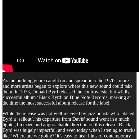
As the budding genre caught on and spread into the 1970s, more
and more artists began to explore where this new sound could take
them. In 1973, Donald Byrd released the controversial but wildly
successful album ‘Black Byrd’ on Blue Note Records, marking at
the time the most successful album release for the label.
While the release was not well-received by jazz purists who labeled
Byrd a ‘sellout’, his departure from Davis’ sound went in a much
lighter, breezier, and approachable direction on this release. Black
Byrd was hugely impactful, and even today when listening to tracks
like ‘Where are we going?’ it’s easy to hear hints of contemporary