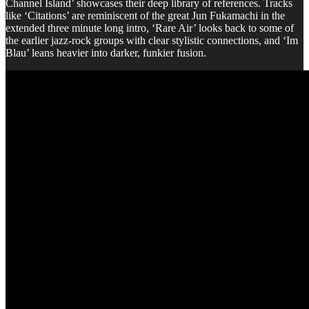
Channel Island’ showcases their deep library of references. Tracks
like ‘Citations’ are reminiscent of the great Jun Fukamachi in the
extended three minute long intro, ‘Rare Air’ looks back to some of
the earlier jazz-rock groups with clear stylistic connections, and ‘Im
Blau’ leans heavier into darker, funkier fusion.