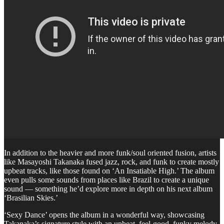
In addition to the heavier and more funk/soul oriented fusion, artists
like Masayoshi Takanaka fused jazz, rock, and funk to create mostly
upbeat tracks, like those found on ‘An Insatiable High.’ The album
even pulls some sounds from places like Brazil to create a unique
sound — something he’d explore more in depth on his next album
‘Brasilian Skies.’
‘Sexy Dance’ opens the album in a wonderful way, showcasing
Takanaka’s signature style with an upbeat, feel-good, funky melody.