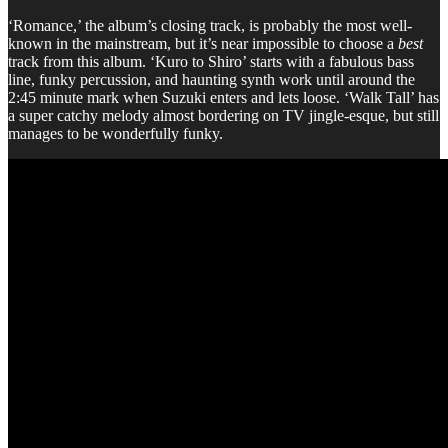
‘Romance,’ the album’s closing track, is probably the most well-
known in the mainstream, but it’s near impossible to choose a
best
track from this album. ‘Kuro to Shiro’ starts with a fabulous bass
line, funky percussion, and haunting synth work until around the
2:45 minute mark when Suzuki enters and lets loose. ‘Walk Tall’ has
a super catchy melody almost bordering on TV jingle-esque, but still
manages to be wonderfully funky.