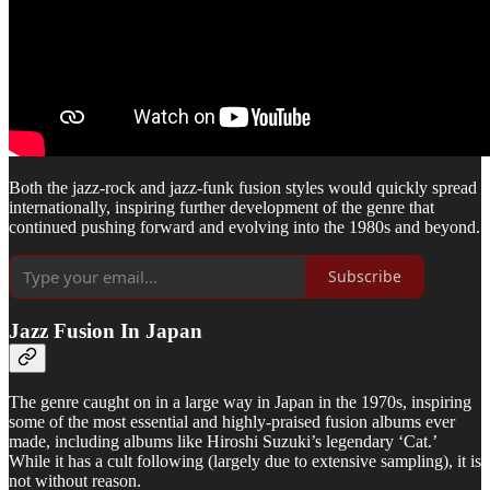
Both the jazz-rock and jazz-funk fusion styles would quickly spread
internationally, inspiring further development of the genre that
continued pushing forward and evolving into the 1980s and beyond.
Subscribe
Jazz Fusion In Japan
The genre caught on in a large way in Japan in the 1970s, inspiring
some of the most essential and highly-praised fusion albums ever
made, including albums like Hiroshi Suzuki’s legendary ‘Cat.’
While it has a cult following (largely due to extensive sampling), it is
not without reason.