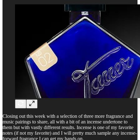
Closing out this week with a selection of three more fragrance and
music pairings to share, all with a bit of an incense undertone to
them but with vastly different results. Incense is one of my favorite
notes (if not my favorite) and I will pretty much sample any incense-
forward fragrance I can get my hands on.