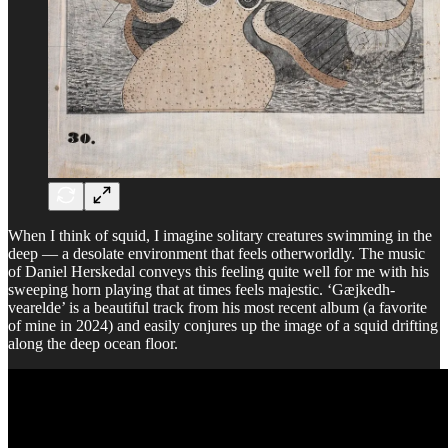
When I think of squid, I imagine solitary creatures swimming in the
deep — a desolate environment that feels otherworldly. The music
of Daniel Herskedal conveys this feeling quite well for me with his
sweeping horn playing that at times feels majestic. ‘Gæjkedh-
vearelde’ is a beautiful track from his most recent album (a favorite
of mine in 2024) and easily conjures up the image of a squid drifting
along the deep ocean floor.