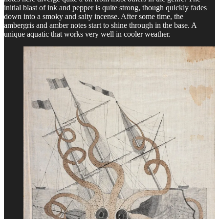
initial blast of ink and pepper is quite strong, though quickly fades
down into a smoky and salty incense. After some time, the
ambergris and amber notes start to shine through in the base. A
unique aquatic that works very well in cooler weather.