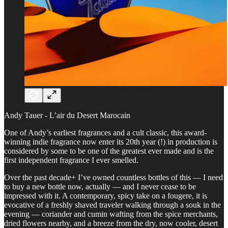
Andy Tauer - L’air du Desert Marocain
One of Andy’s earliest fragrances and a cult classic, this award-
winning indie fragrance now enter its 20th year (!) in production is
considered by some to be one of the greatest ever made and is the
first independent fragrance I ever smelled.
Over the past decade+ I’ve owned countless bottles of this — I need
to buy a new bottle now, actually — and I never cease to be
impressed with it. A contemporary, spicy take on a fougere, it is
evocative of a freshly shaved traveler walking through a souk in the
evening — coriander and cumin wafting from the spice merchants,
dried flowers nearby, and a breeze from the dry, now cooler, desert