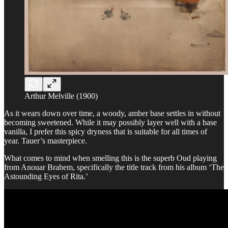
Arthur Melville (1900)
As it wears down over time, a woody, amber base settles in without
becoming sweetened. While it may possibly layer well with a base
vanilla, I prefer this spicy dryness that is suitable for all times of
year. Tauer’s masterpiece.
What comes to mind when smelling this is the superb Oud playing
from Anouar Brahem, specifically the title track from his album ‘The
Astounding Eyes of Rita.’