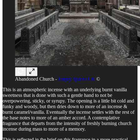
Abandoned Church -
Empty Spaces UK
©
This is an atmospheric incense with an underlying burnt vanilla
sweetness that is done with such a gentle hand to not be
overpowering, sticky, or syrupy. The opening is a little bit cold and
funky and woody, but then dries down to more of an incense &
burnt caramel/vanilla. Eventually the incense settles with the rest of
the base notes to more of an amber accord. A contemplative
fragrance that departs from the intensity of freshly burning church
incense during mass to more of a memory.
This is reflected in the brief on this fragrance in a more practical