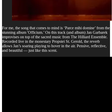
For me, the song that comes to mind is ‘Parce mihi domine’ from the
stunning album 'Officium.’ On this track (and album) Jan Garbarek
improvises on top of the sacred music from The Hilliard Ensemble.
Recorded live in the monestary Propstei St. Gerold, the reverb
allows Jan’s soaring playing to hover in the air. Pensive, reflective,
and beautiful — just like this scent.