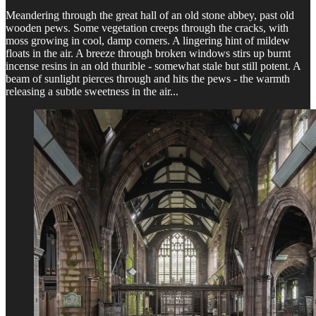
Meandering through the great hall of an old stone abbey, past old
wooden pews. Some vegetation creeps through the cracks, with
moss growing in cool, damp corners. A lingering hint of mildew
floats in the air. A breeze through broken windows stirs up burnt
incense resins in an old thurible - somewhat stale but still potent. A
beam of sunlight pierces through and hits the pews - the warmth
releasing a subtle sweetness in the air...