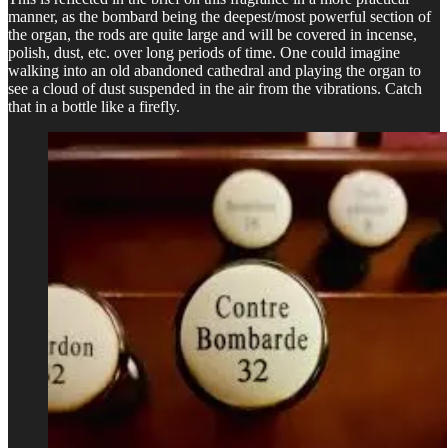
manner, as the bombard being the deepest/most powerful section of
the organ, the rods are quite large and will be covered in incense,
polish, dust, etc. over long periods of time. One could imagine
walking into an old abandoned cathedral and playing the organ to
see a cloud of dust suspended in the air from the vibrations. Catch
that in a bottle like a firefly.