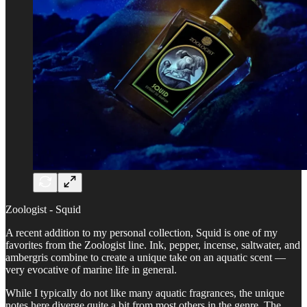
Zoologist - Squid
A recent addition to my personal collection, Squid is one of my
favorites from the Zoologist line. Ink, pepper, incense, saltwater, and
ambergris combine to create a unique take on an aquatic scent —
very evocative of marine life in general.
While I typically do not like many aquatic fragrances, the unique
notes here diverge quite a bit from most others in the genre. The