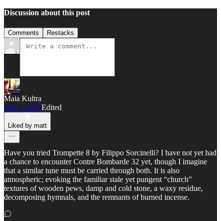
Discussion about this post
Comments
Restacks
Maia Kultra
Feb 4, 2025
Edited
Liked by matt
Have you tried Trompette 8 by Filippo Sorcinelli? I have not yet had
a chance to encounter Contre Bombarde 32 yet, though I imagine
that a similar tune must be carried through both. It is also
atmospheric; evoking the familiar stale yet pungent “church”
textures of wooden pews, damp and cold stone, a waxy residue,
decomposing hymnals, and the remnants of burned incense.