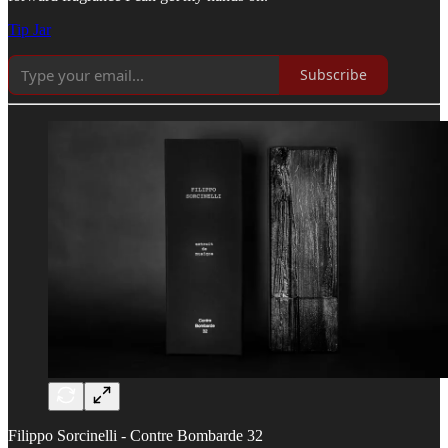
Tip Jar
Subscribe
Filippo Sorcinelli - Contre Bombarde 32