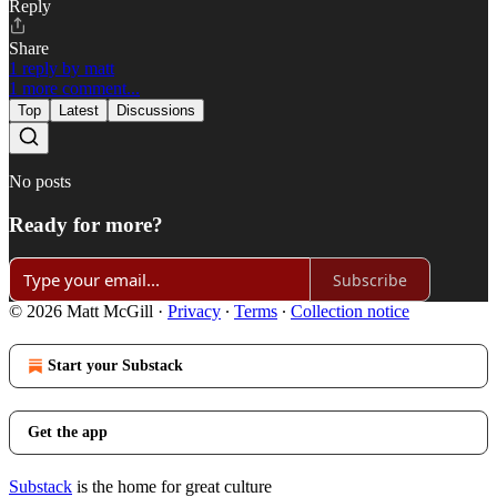
Reply
Share
1 reply by matt
1 more comment...
Top
Latest
Discussions
No posts
Ready for more?
Subscribe
© 2026 Matt McGill
·
Privacy
∙
Terms
∙
Collection notice
Start your Substack
Get the app
Substack
is the home for great culture