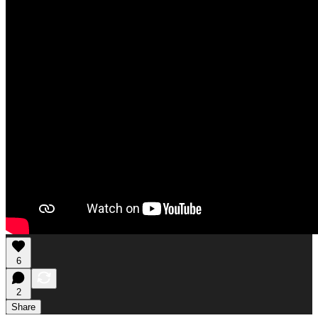
6
2
Share