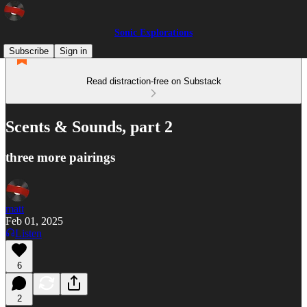
Sonic Explorations
Subscribe
Sign in
Read distraction-free on Substack
Scents & Sounds, part 2
three more pairings
matt
Feb 01, 2025
Listen
6
2